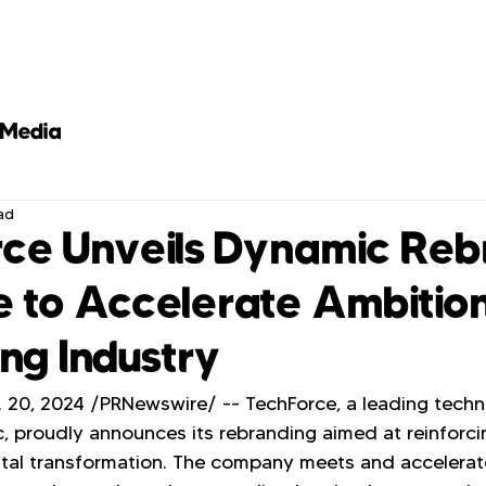
Media
ad
ce Unveils Dynamic Reb
ve to Accelerate Ambitio
ing Industry
20, 2024 /PRNewswire/ -- TechForce, a leading techn
ic, proudly announces its rebranding aimed at reinforcin
gital transformation. The company meets and accelerat