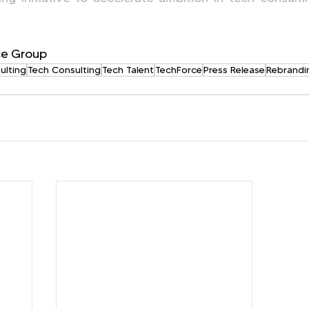
e Group
ulting
Tech Consulting
Tech Talent
TechForce
Press Release
Rebrandi