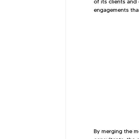
of its clients an
engagements that
By merging the mo