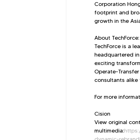
Corporation Hong 
footprint and bro
growth in the Asi
About TechForce:
TechForce is a lea
headquartered in
exciting transfor
Operate-Transfer 
consultants alike
For more informati
Cision
View original con
multimedia:
https
dynamic-rebrandin