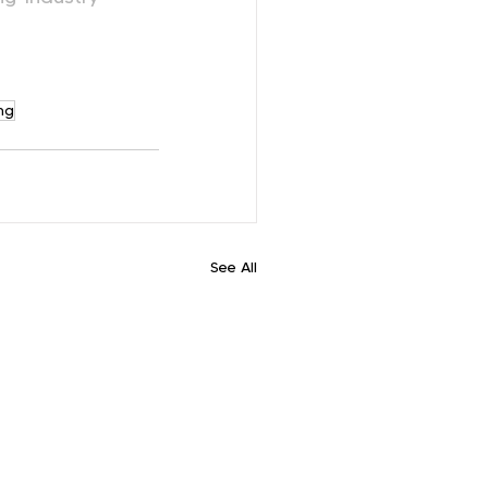
ng
See All