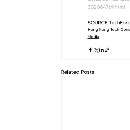
302064769.html
SOURCE TechForc
Hong Kong Tech Cons
Media
Related Posts