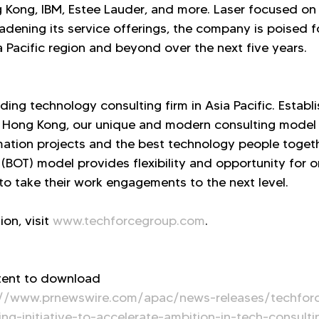
Kong, IBM, Estee Lauder, and more. Laser focused on 
adening its service offerings, the company is poised f
a Pacific region and beyond over the next five years.
ding technology consulting firm in Asia Pacific. Establ
 Hong Kong, our unique and modern consulting model 
mation projects and the best technology people togeth
(BOT) model provides flexibility and opportunity for o
 to take their work engagements to the next level.
on, visit 
www.techforcegroup.com
.
tent to download 
://www.prnewswire.com/apac/news-releases/techforc
g-initiative-to-accelerate-ambition-in-tech-consulti