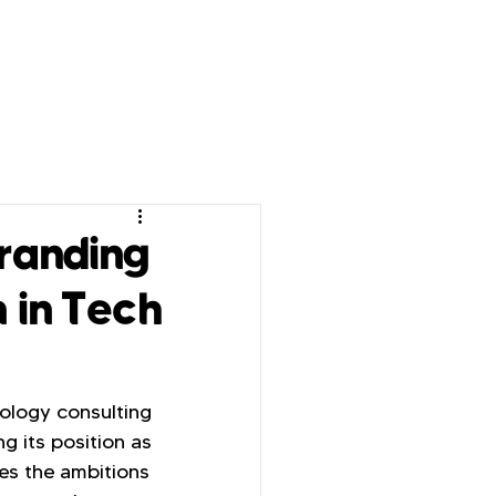
randing
n in Tech
ology consulting 
g its position as 
es the ambitions 