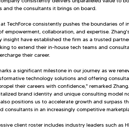
company consistently delivers unparalleled value to bot
ts and the consultants it brings on board.
 at TechForce consistently pushes the boundaries of i
 of empowerment, collaboration, and expertise. Zhang's 
 insight have established the firm as a trusted partner
king to extend their in-house tech teams and consulta
rcharge their career.
arks a significant milestone in our journey as we rene
nsformative technology solutions and offering consulta
 propel their careers with confidence," remarked Zhang
italized brand identity and unique consulting model no
 also positions us to accelerate growth and surpass t
nd consultants in an increasingly competitive marketpl
ssive client roster includes industry leaders such as 