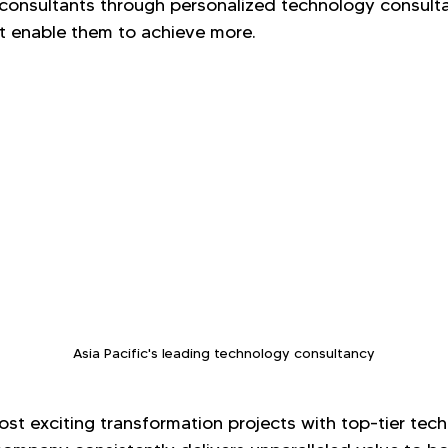
d consultants through personalized technology consult
 enable them to achieve more.
Asia Pacific's leading technology consultancy
st exciting transformation projects with top-tier tec