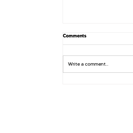
Comments
Write a comment...
TechForce推出動態品牌
計劃，加速技術諮詢行業
發展