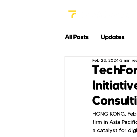
All Posts
Updates
Feb 28, 2024
2 min re
TechFor
Initiati
Consult
HONG KONG, Feb. 
firm in Asia Pacif
a catalyst for di