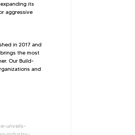
expanding its 
or aggressive 
ished in 2017 and 
brings the most 
er. Our Build-
rganizations and 
e-unveils-
ng-industry-