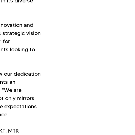
h its diverse 
nnovation and 
strategic vision 
 for 
nts looking to 
w our dedication 
nts an 
. "We are 
t only mirrors 
he expectations 
ace."
HKT, MTR 