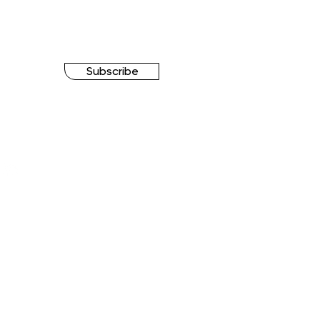
Subscribe
FOLLOW US
hForce Group Ⓒ All rights reserved.