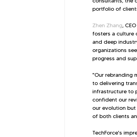
consultants, the 
portfolio of clien
Zhen Zhang
, CEO
fosters a culture
and deep industry
organizations see
progress and supe
"Our rebranding m
to delivering tra
infrastructure to
confident our rev
our evolution but
of both clients a
TechForce's impre