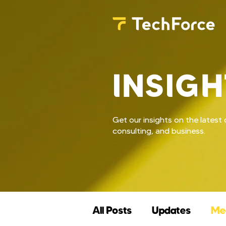
INSIGH
Get our insights on the lates
consulting, and business.
All Posts
Updates
Me