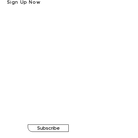
Sign Up Now
Subscribe