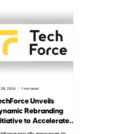
 28, 2024
1 min read
echForce Unveils
ynamic Rebranding
itiative to Accelerate
mbition in Tech
chForce proudly announces its