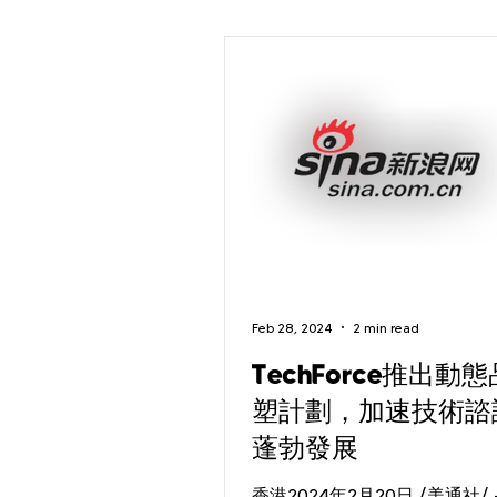
Feb 28, 2024
2 min read
TechForce推出動
塑計劃，加速技術諮
蓬勃發展
香港2024年2月20日 /美通社/ 