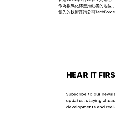
作為數碼化轉型推動者的地位
領先的技術諮詢公司TechForc
其品牌煥新計劃。透過提供個
諮詢與服務，TechForce致力
和顧問實現遠大目標，攜手共
的未來。...
HEAR IT FIR
Subscribe to our newsle
updates, staying ahead
developments and real-