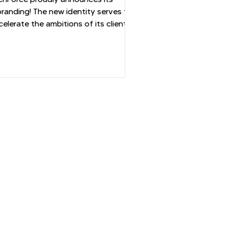
onsulting Industry
branding! The new identity serves to
celerate the ambitions of its clients
d consultants.