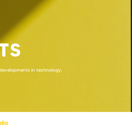
TS
t developments in technology,
dia