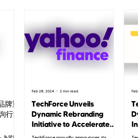
Feb 28, 2024
2 min read
Feb
態品牌重
TechForce Unveils
T
詢行業
Dynamic Rebranding
D
Initiative to Accelerate
In
Ambition in Tech
A
— 為鞏固
TechForce proudly announces its
Te