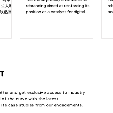
，亞太地區
Consulting Industry
rebranding aimed at reinforcing its
C
re
e欣然宣佈
position as a catalyst for digital
ac
性化的技術
transformation
an
於幫助客戶
創更加輝煌
ST
tter and get exclusive access to industry
 of the curve with the latest
life case studies from our engagements.